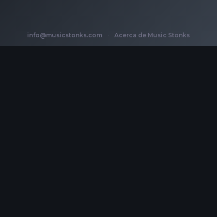
info@musicstonks.com
·
Acerca de Music Stonks