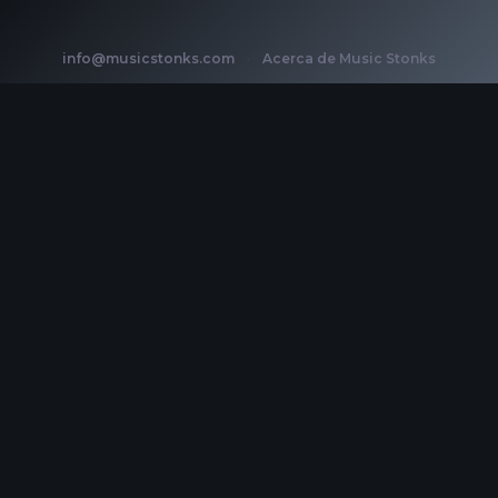
info@musicstonks.com
·
Acerca de Music Stonks