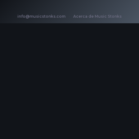
info@musicstonks.com
·
Acerca de Music Stonks