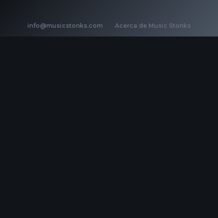
info@musicstonks.com
·
Acerca de Music Stonks