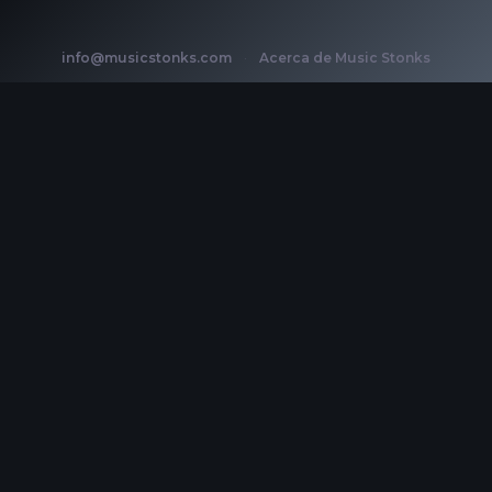
info@musicstonks.com
·
Acerca de Music Stonks