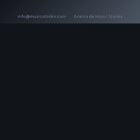
info@musicstonks.com
·
Acerca de Music Stonks