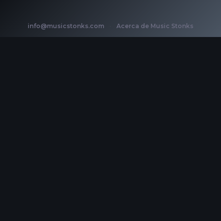
info@musicstonks.com
·
Acerca de Music Stonks