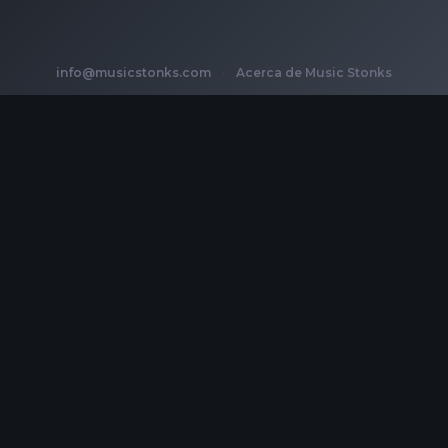
info@musicstonks.com
·
Acerca de Music Stonks