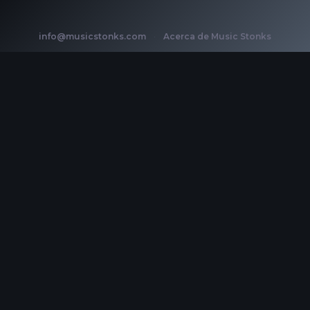
info@musicstonks.com
·
Acerca de Music Stonks