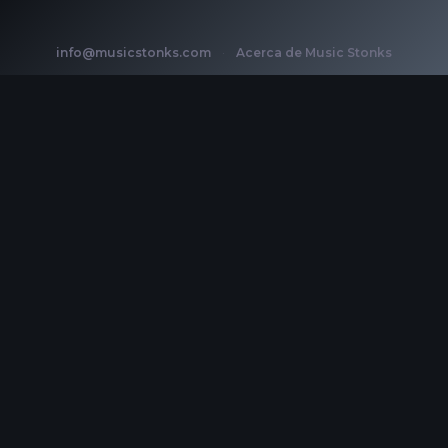
info@musicstonks.com
·
Acerca de Music Stonks