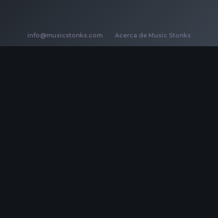
info@musicstonks.com
·
Acerca de Music Stonks