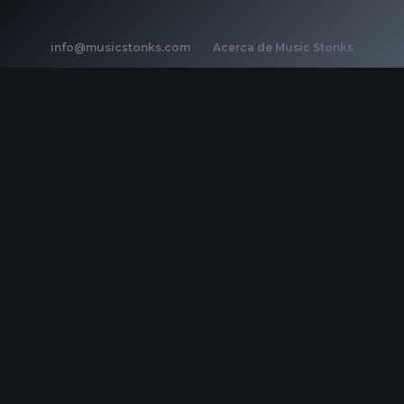
info@musicstonks.com
·
Acerca de Music Stonks