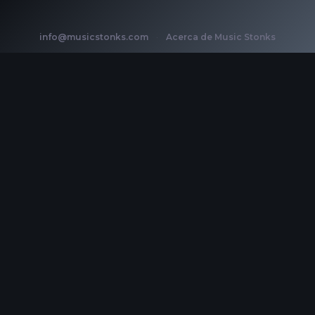
info@musicstonks.com
·
Acerca de Music Stonks