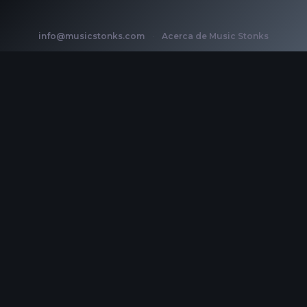
info@musicstonks.com
·
Acerca de Music Stonks