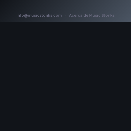
info@musicstonks.com
·
Acerca de Music Stonks