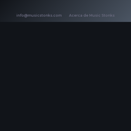
info@musicstonks.com
·
Acerca de Music Stonks