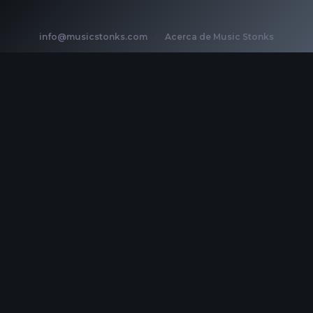
info@musicstonks.com
·
Acerca de Music Stonks