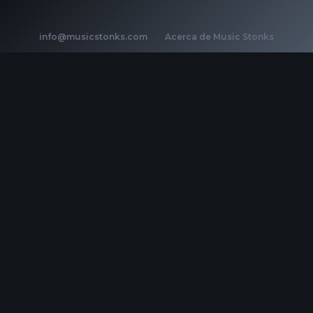
info@musicstonks.com
·
Acerca de Music Stonks